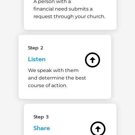
A person with a
financial need submits a
request through your church.
Step 2
arrow_circle_up
Listen
We speak with them
and determine the best
course of action.
Step 3
arrow_circle_up
Share