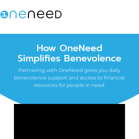
How OneNeed
Simplifies Benevolence
Partnering with OneNeed gives you daily
benevolence support and access to financial
resources for people in need.