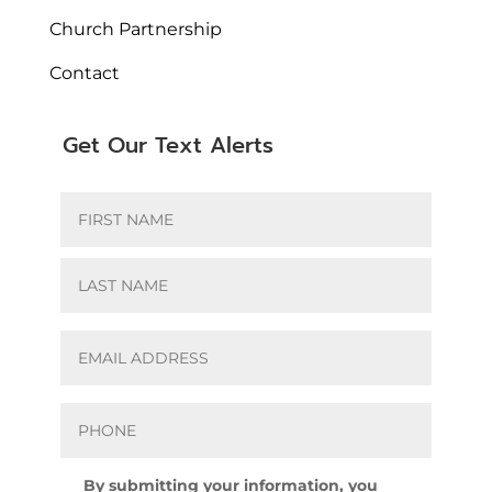
Church Partnership
Contact
Get Our Text Alerts
Name
*
First
Last
Email
*
Phone
*
Agreement
By submitting your information, you
*