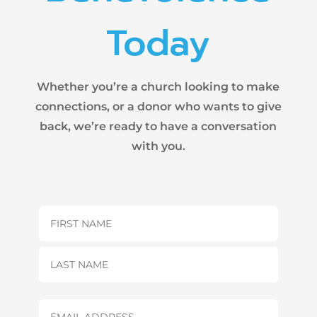
Today
Whether you’re a church looking to make
connections, or a donor who wants to give
back, we’re ready to have a conversation
with you.
Name
(Required)
First
Last
Email