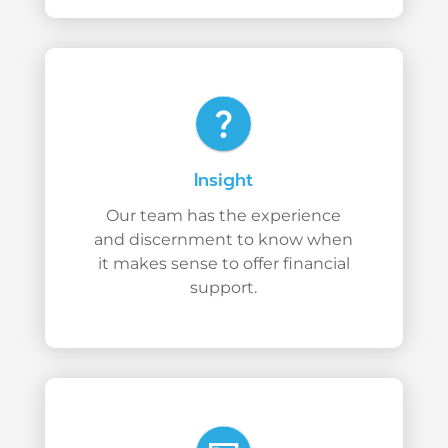
question_mark
Insight
Our team has the experience
and discernment to know when
it makes sense to offer financial
support.