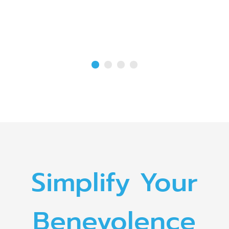
Simplify Your
Benevolence