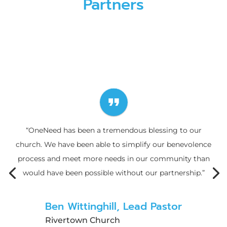
Partners
format_quote
“OneNeed has been a tremendous blessing to our
church. We have been able to simplify our benevolence
process and meet more needs in our community than
would have been possible without our partnership.”
Ben Wittinghill, Lead Pastor
Rivertown Church