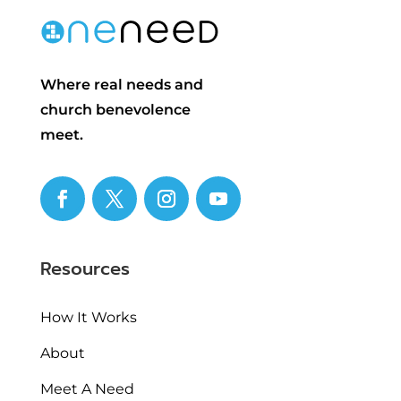
Where real needs and
church benevolence
meet.
Resources
How It Works
About
Meet A Need