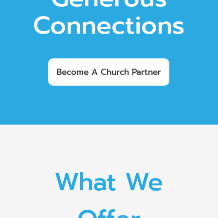
Connections
Become A Church Partner
What We