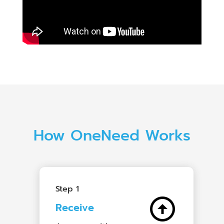
How OneNeed Works
Step 1
arrow_circle_up
Receive