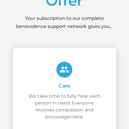
Offer
Your subscription to our complete
benevolence support network gives you…
people
Care
We take time to fully hear each
person in need. Everyone
receives compassion and
encouragement.