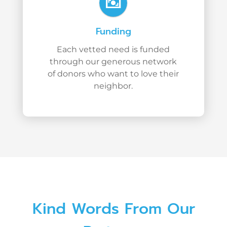
universal_currency_alt
Funding
Each vetted need is funded
through our generous network
of donors who want to love their
neighbor.
Kind Words From Our