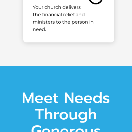
Your church delivers
the financial relief and
ministers to the person in
need.
Meet Needs
Through
Generous