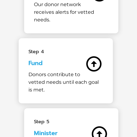
Our donor network
receives alerts for vetted
needs.
Step 4
arrow_circle_up
Fund
Donors contribute to
vetted needs until each goal
is met.
Step 5
arrow_circle_up
Minister