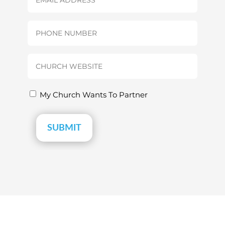
(Required)
Phone
(Required)
Church
Website
(Required)
Partnership
My Church Wants To Partner
(Required)